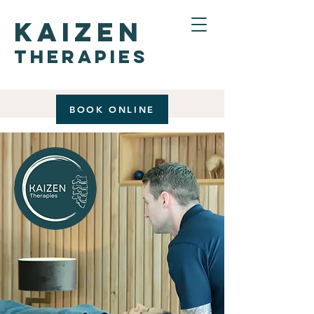
kaizen
therapies
BOOK ONLINE