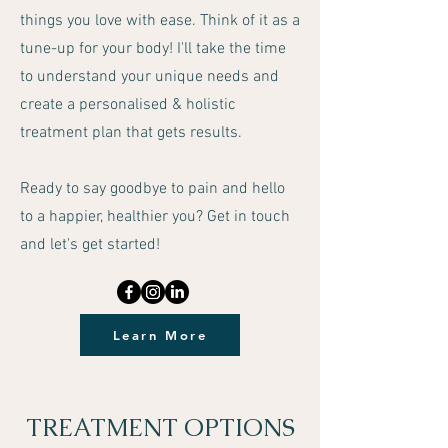
things you love with ease. Think of it as a
tune-up for your body! I'll take the time
to understand your unique needs and
create a personalised & holistic
treatment plan that gets results.
Ready to say goodbye to pain and hello
to a happier, healthier you? Get in touch
and let's get started!
Learn More
TREATMENT OPTIONS