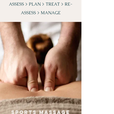
ASSESS >
PLAN >
TREAT >
RE-
ASSESS > MANAGE
SPORTS MASSAGE