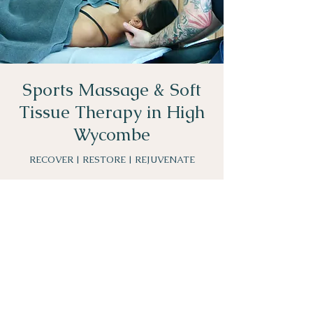
Sports Massage & Soft
Tissue Therapy in High
Wycombe
RECOVER | RESTORE | REJUVENATE