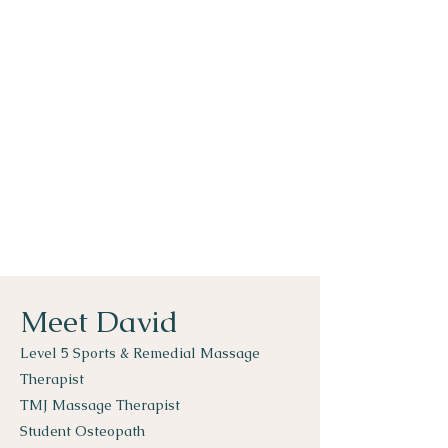
Meet David
Level 5 Sports & Remedial Massage
Therapist
TMJ Massage Therapist
Student Osteopath