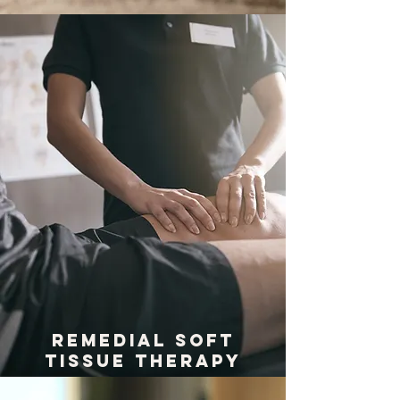
REMEDIAL SOFT
TISSUE THERAPY