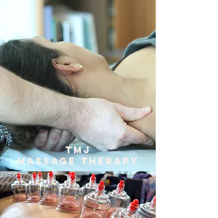
TMJ
Massage Therapy