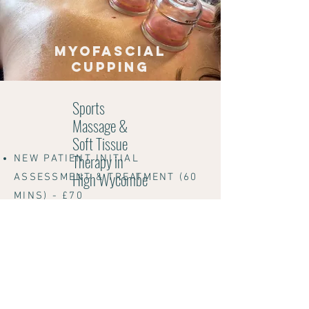
myofascial
cupping
Sports
Massage &
Soft Tissue
Therapy in
NEW PATIENT INITIAL
High Wycombe
ASSESSMENT & TREATMENT (60
MINS) - £70
NEW PATIENT INITIAL
ASSESSMENT & TREATMENT
EXTENDED (90 MINS)
- £100
FOLLOW UP (60 MINS) - £70
FOLLOW UP (45 MINS) - £60
FULL BODY MOT (90MINS) - £100