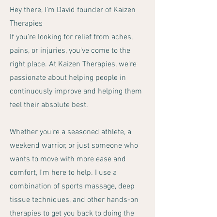
Hey there, I'm David founder of Kaizen
Therapies
If you're looking for relief from aches,
pains, or injuries, you've come to the
right place. At Kaizen Therapies, we're
passionate about helping people in
continuously improve and helping them
feel their absolute best.
Whether you're a seasoned athlete, a
weekend warrior, or just someone who
wants to move with more ease and
comfort, I'm here to help. I use a
combination of sports massage, deep
tissue techniques, and other hands-on
therapies to get you back to doing the